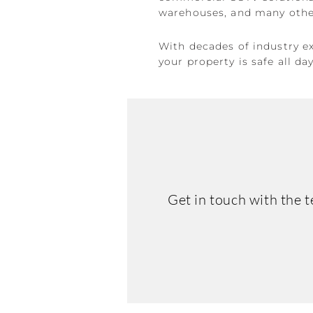
warehouses, and many other
With decades of industry e
your property is safe all da
Get in touch with the