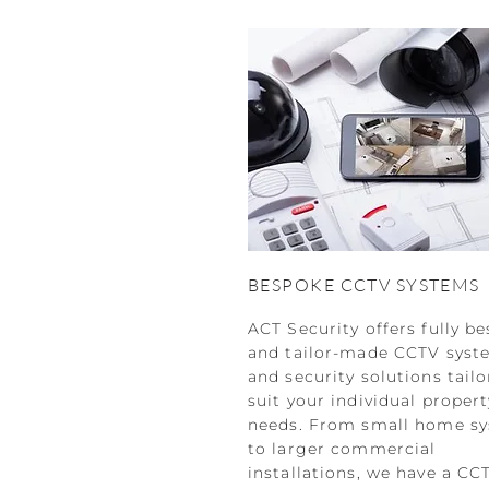
BESPOKE CCTV SYSTEMS
ACT Security offers fully b
and tailor-made CCTV syst
and security solutions tailo
suit your individual propert
needs. From small home s
to larger commercial
installations, we have a CC