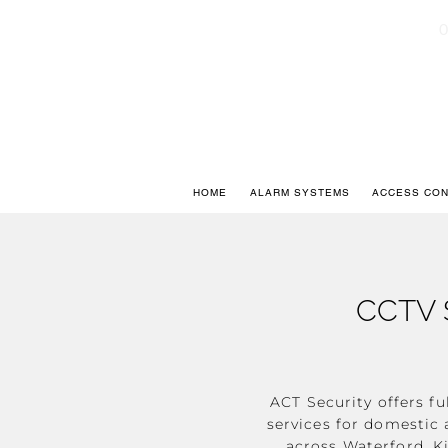
0
HOME
ALARM SYSTEMS
ACCESS CO
CCTV 
ACT Security offers fu
services for domesti
across Waterford, K