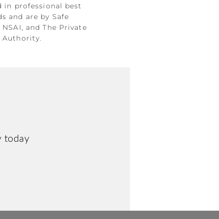
d in professional best
ds and are by Safe
, NSAI, and The Private
 Authority.
y today