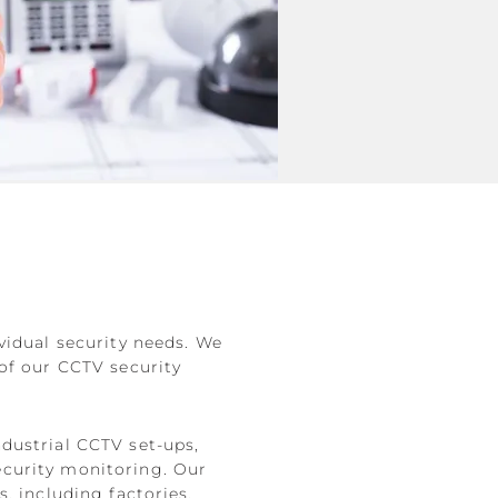
vidual security needs. We
 of our CCTV security
dustrial CCTV set-ups,
ecurity monitoring. Our
, including factories,