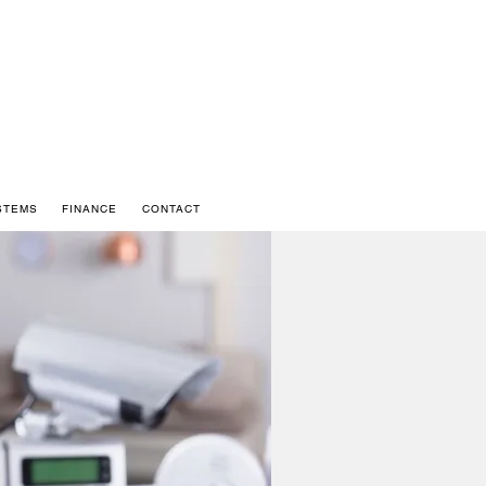
STEMS
FINANCE
CONTACT