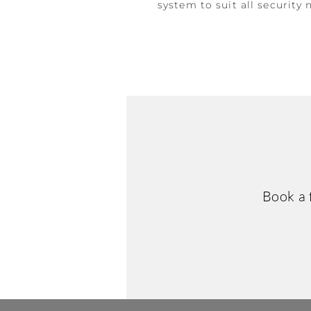
system to suit all security 
Book a 