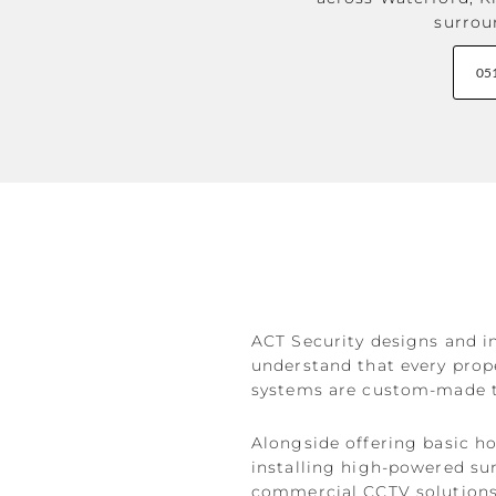
surrou
05
ACT Security designs and in
understand that every prope
systems are custom-made to
Alongside offering basic h
installing high-powered su
commercial CCTV solutions a