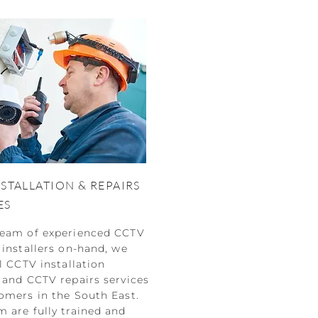
NSTALLATION & REPAIRS
ES
team of experienced CCTV
 installers on-hand, we
ll CCTV installation
 and CCTV repairs services
omers in the South East.
 are fully trained and