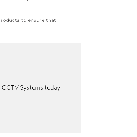
products to ensure that
rd CCTV Systems today