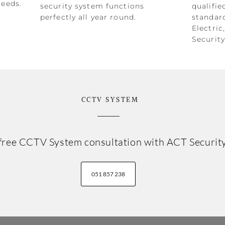
needs.
security system functions
qualifie
perfectly all year round.
standar
Electric
Security
CCTV SYSTEM
free CCTV System consultation with ACT Securit
051 857 238