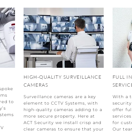
HIGH-QUALITY SURVEILLANCE
FULL I
CAMERAS
SERVIC
espoke
ems
Surveillance cameras are a key
With a 
red to
element to CCTV Systems, with
security
y’s
high-quality cameras adding to a
offer fu
ystems
more secure property. Here at
services
ACT Security we install crisp and
for cust
TV
clear cameras to ensure that your
Our team