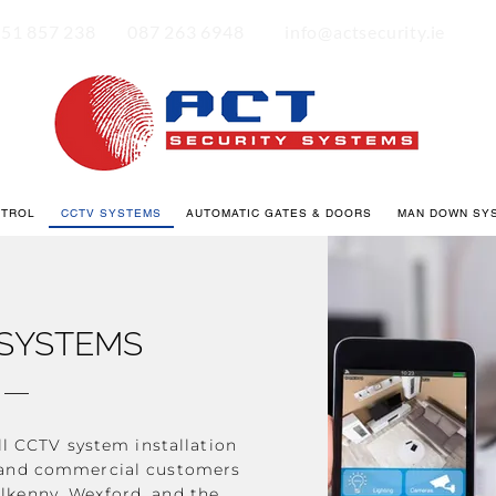
|
|
51 857 238
087 263 6948
info@actsecurity.ie
NTROL
CCTV SYSTEMS
AUTOMATIC GATES & DOORS
MAN DOWN SY
SYSTEMS
ll CCTV system installation
c and commercial customers
ilkenny, Wexford, and the