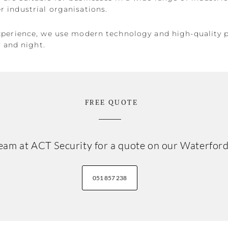
 industrial organisations.
xperience, we use modern technology and high-quality 
y and night.
FREE QUOTE
 team at ACT Security for a quote on our Waterfo
051 857 238