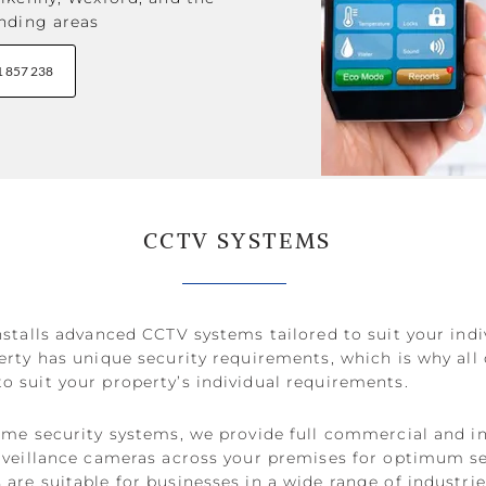
nding areas
1 857 238
CCTV SYSTEMS
stalls advanced CCTV systems tailored to suit your indi
rty has unique security requirements, which is why all
 suit your property’s individual requirements.
ome security systems, we provide full commercial and in
rveillance cameras across your premises for optimum s
re suitable for businesses in a wide range of industries