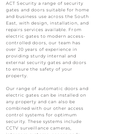
ACT Security a range of security
gates and doors suitable for home
and business use across the South
East, with design, installation, and
repairs services available. From
electric gates to modern access-
controlled doors, our team has
over 20 years of experience in
providing sturdy internal and
external security gates and doors
to ensure the safety of your
property.
Our range of automatic doors and
electric gates can be installed on
any property and can also be
combined with our other access
control systems for optimum
security. These systems include
CCTV surveillance cameras,