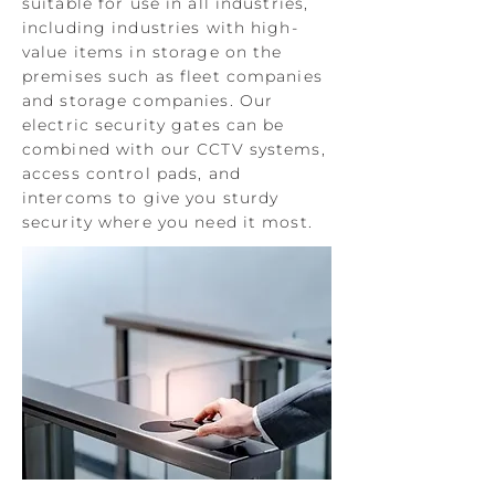
suitable for use in all industries,
including industries with high-
value items in storage on the
premises such as fleet companies
and storage companies. Our
electric security gates can be
combined with our CCTV systems,
access control pads, and
intercoms to give you sturdy
security where you need it most.