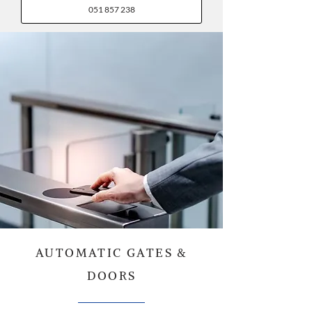
051 857 238
AUTOMATIC GATES &
DOORS