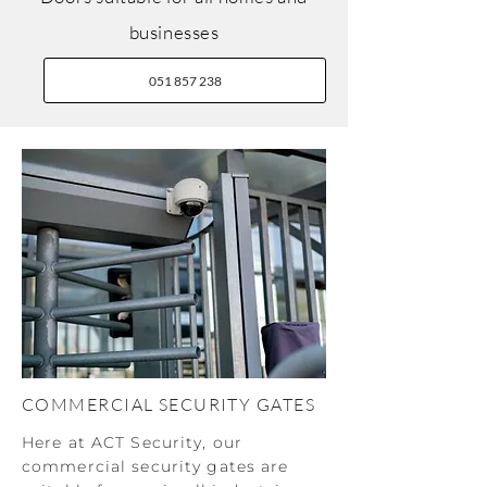
businesses
051 857 238
COMMERCIAL SECURITY GATES
Here at ACT Security, our
commercial security gates are