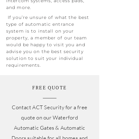
intercom systems, access pads,
and more.
If you’re unsure of what the best
type of automatic entrance
system is to install on your
property, a member of our team
would be happy to visit you and
advise you on the best security
solution to suit your individual
requirements.
FREE QUOTE
Contact ACT Security for a free
quote on our Waterford
Automatic Gates & Automatic
Doors suitable for all homes and