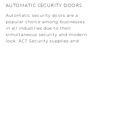
AUTOMATIC SECURITY DOORS
Automatic security doors are a
popular choice among businesses
in all industries due to their
simultaneous security and modern
look. ACT Security supplies and
installs a range of automatic
security doors complete with
unique access control
functionality to give you full
control over the level of security
on your premises.