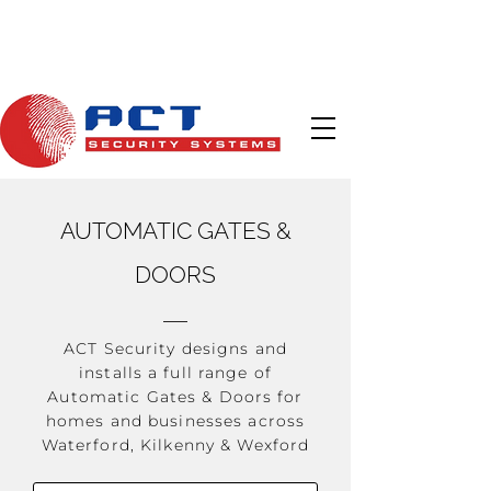
Call Us
Email Us
AUTOMATIC GATES &
DOORS
ACT Security designs and
installs a full range of
Automatic Gates & Doors for
homes and businesses across
Waterford, Kilkenny & Wexford